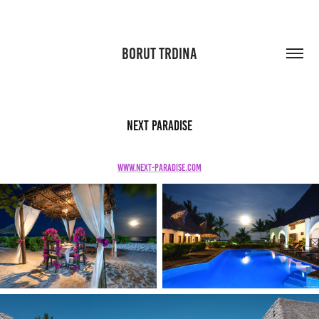
BORUT TRDINA
Next Paradise
www.next-paradise.com