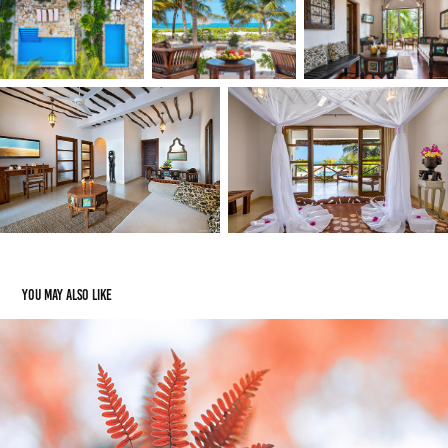
You may also like
Jesenske barve